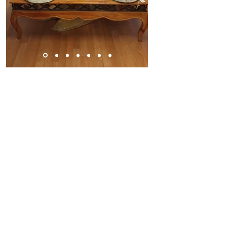
E-Mail us:
donatetoouryouth@gmail.com
Find us:
1860 Sierra Gardens Drive #518,
Roseville, CA 95661
©2025 by A WORLD REACH for HUMANITY
COMMUNITIES MISSIONS