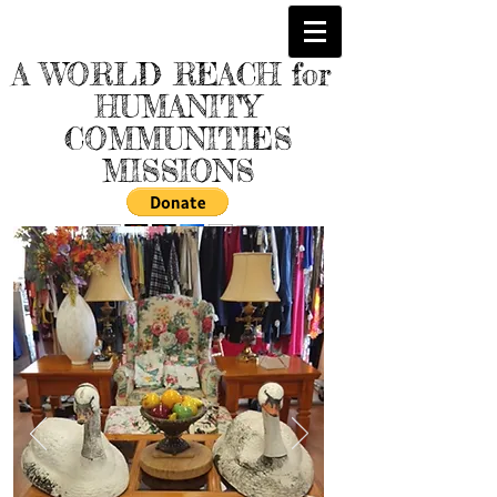
A WORLD REACH for
HUMANITY
COMMUNITIES
MISSIONS