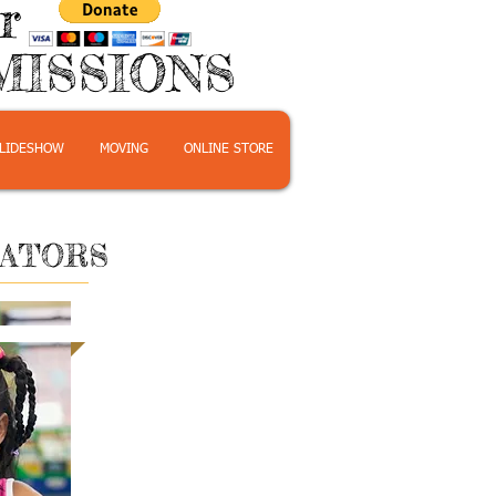
or
MISSIONS
LIDESHOW
MOVING
ONLINE STORE
CATORS