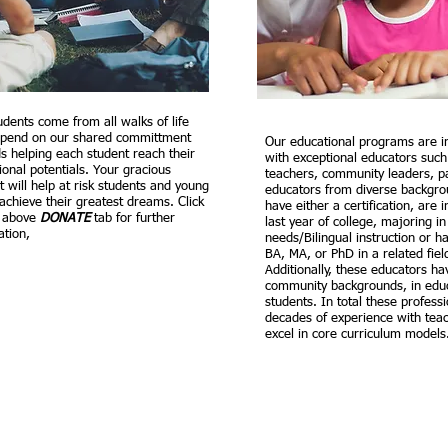
udents come from all walks of life
pend on our shared committment
Our educational programs are i
s helping each student reach their
with exceptional educators such 
ional potentials. Your gracious
teachers, community leaders, p
t will help at risk students and young
educators from diverse backgrou
 achieve their greatest dreams. Click
have either a certification, are 
r above
DONATE
tab for further
last year of college, majoring in
ation,
needs/Bilingual instruction or ha
BA, MA, or PhD in a related fiel
Additionally, these educators ha
community backgrounds, in educ
students. In total these profess
decades of experience with teac
excel in core curriculum model