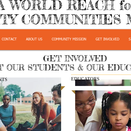
A WORLD REACH f
TY COMMUNITIES 
CONTACT
ABOUT US
COMMUNITY MISSION
GET INVOLVED
S
GET INVOLVED
 OUR STUDENTS & OUR EDU
EDUCATORS
NTS