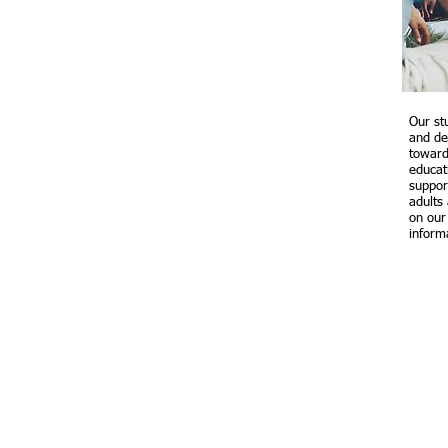
Our st
and de
toward
educat
suppor
adults
on ou
inform