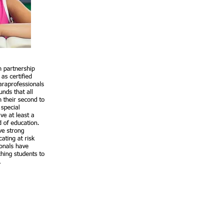
n partnership
as certified
araprofessionals
nds that all
in their second to
 special
ve at least a
d of education.
ve strong
ating at risk
ionals have
hing students to
s.