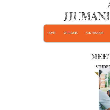
HUMANI
HOME
VETERANS
ARK MISSION
MEET
STUDE