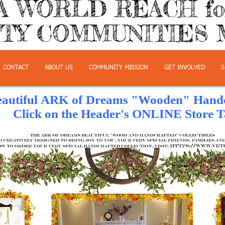
A WORLD REACH f
TY COMMUNITIES 
CONTACT
ABOUT US
COMMUNITY MISSION
GET INVOLVED
S
eautiful ARK of Dreams "Wooden" Handcr
e Header's ONLINE Store Ta