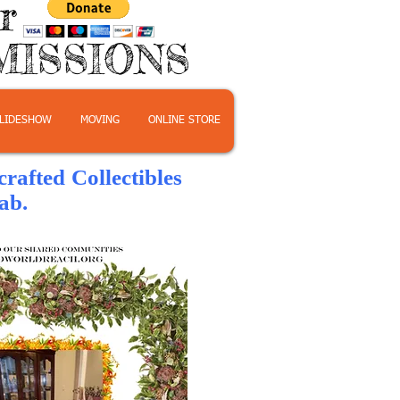
or
MISSIONS
LIDESHOW
MOVING
ONLINE STORE
afted Collectibles
b.