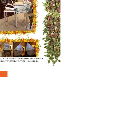
inquiryandinfo@vetoworldreach.org
 REACH for HUMANITY COMMUNITIES