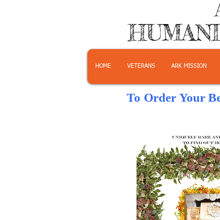
HUMANI
HOME
VETERANS
ARK MISSION
To Order Your B
Click on th