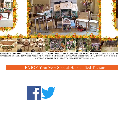
ENJOY Your Very Special Handcrafted Treasure
Find us:
com
©2025 by A WORLD
1860 Sierra Gardens Drive #518,
MISSIONS
Roseville, CA 95661