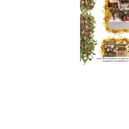
E-Mail us:
donatetoouryouth@gmail.