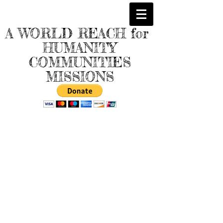
A WORLD REACH for
HUMANITY
COMMUNITIES
MISSIONS
Store
/
Beautiful Handcrafted "Wooden" Replicas