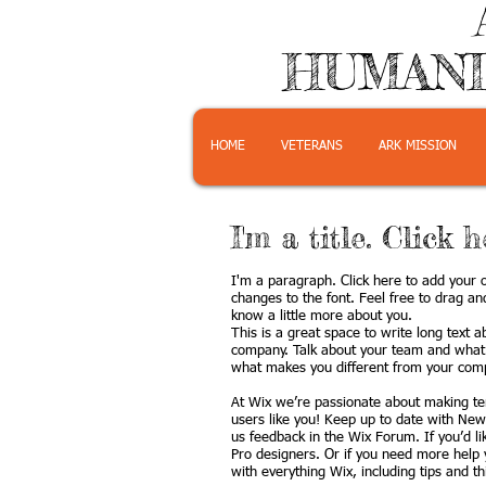
HUMANI
HOME
VETERANS
ARK MISSION
I'm a title. Click 
I'm a paragraph. Click here to add your o
changes to the font. Feel free to drag an
know a little more about you.
This is a great space to write long text 
company. Talk about your team and what s
what makes you different from your comp
At Wix we’re passionate about making tem
users like you! Keep up to date with New
us feedback in the Wix Forum. If you’d l
Pro designers. Or if you need more help 
with everything Wix, including tips and t