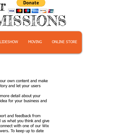
or
MISSIONS
LIDESHOW
MOVING
ONLINE STORE
d your own content and make
tory and let your users
e more detail about your
idea for your business and
pport and feedback from
l us what you think and give
 connect with one of our Wix
wers. To keep up to date