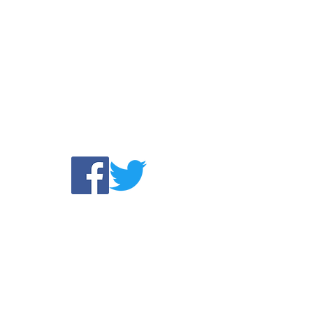
Find us:
com
©2025 by A WORLD
1860 Sierra Gardens Drive #518,
MISSIONS
Roseville, CA 95661