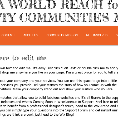
A WORLD REACH f
TY COMMUNITIES 
CONTACT
ABOUT US
COMMUNITY MISSION
GET INVOLVED
S
here to edit me
wn text and edit me. It’s easy. Just click “Edit Text” or double click me to ad
d drop me anywhere you like on your page. I’m a great place for you to tell a s
about your company and your services. You can use this space to go into a littl
ervices you provide. Tell your visitors the story of how you came up with the 
etitors. Make your company stand out and show your visitors who you are.
plates that allow you to build fabulous websites and it’s all thanks to the su
 Releases and what’s Coming Soon in Wixellaneous in Support. Feel free to tel
ike to benefit from a professional designer’s touch, head to the Wix Arena and
you can simply type your questions into the Support Forum and get instant ans
hings we think are cool, just head to the Wix Blog!