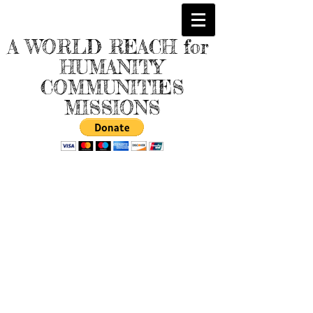
A WORLD REACH for
HUMANITY
COMMUNITIES
MISSIONS